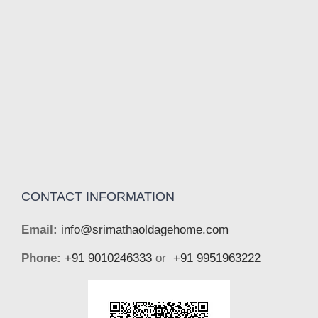
CONTACT INFORMATION
Email:
info@srimathaoldagehome.com
Phone:
+91 9010246333
or
+91 9951963222