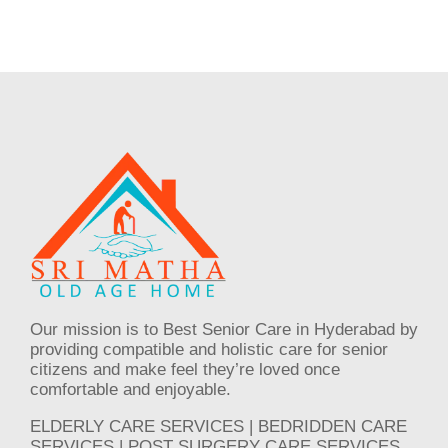
Our mission is to Best Senior Care in Hyderabad by
providing compatible and holistic care for senior
citizens and make feel they’re loved once
comfortable and enjoyable.
ELDERLY CARE SERVICES | BEDRIDDEN CARE
SERVICES | POST SURGERY CARE SERVICES