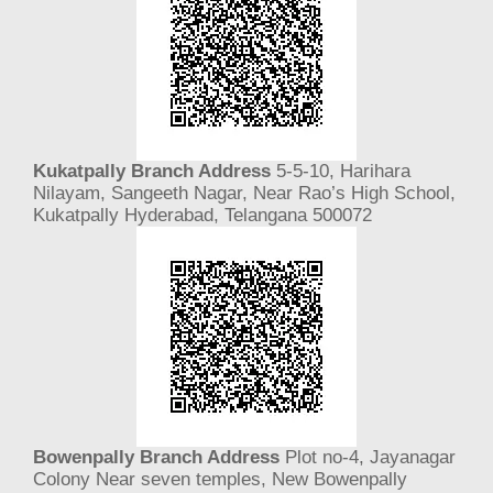
Kukatpally Branch Address
5-5-10, Harihara
Nilayam, Sangeeth Nagar, Near Rao’s High School,
Kukatpally Hyderabad, Telangana 500072
Bowenpally Branch Address
Plot no-4, Jayanagar
Colony Near seven temples, New Bowenpally