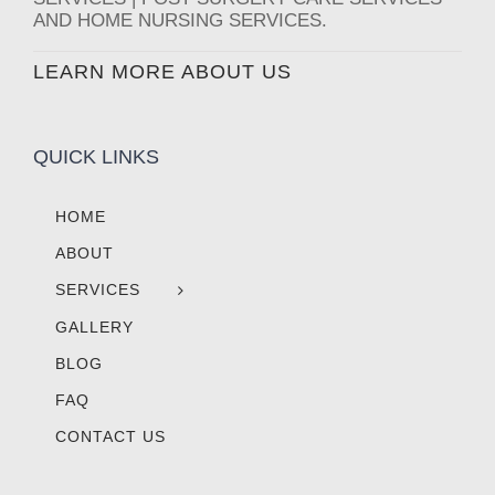
AND HOME NURSING SERVICES.
LEARN MORE ABOUT US
QUICK LINKS
HOME
ABOUT
SERVICES
GALLERY
BLOG
FAQ
CONTACT US