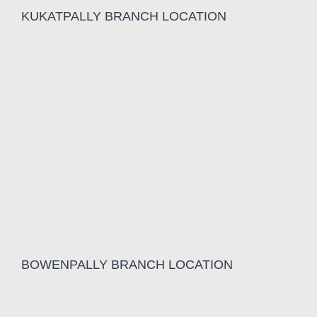
KUKATPALLY BRANCH LOCATION
BOWENPALLY BRANCH LOCATION