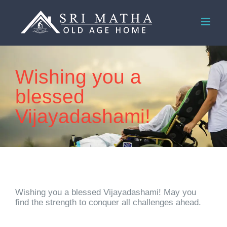
Skip
to
content
Wishing you a
blessed
Vijayadashami!
Wishing you a blessed Vijayadashami! May you
find the strength to conquer all challenges ahead.