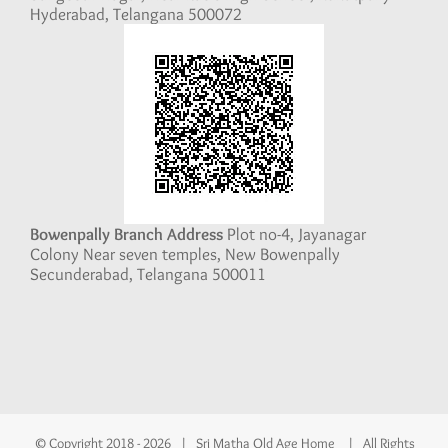
Hyderabad, Telangana 500072
Bowenpally Branch Address
Plot no-4, Jayanagar
Colony Near seven temples, New Bowenpally
Secunderabad, Telangana 500011
© Copyright 2018 -
2026 | Sri Matha Old Age Home | All Rights