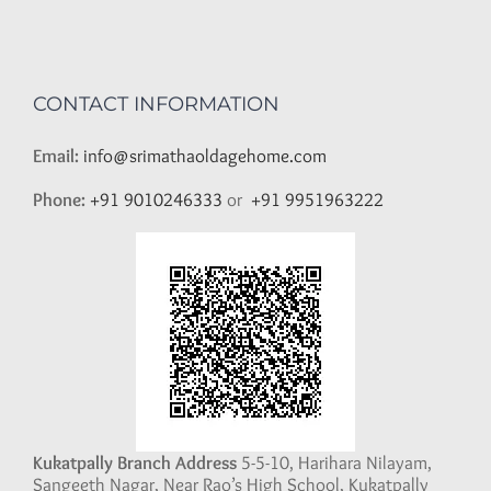
CONTACT INFORMATION
Email:
info@srimathaoldagehome.com
Phone:
+91 9010246333
or
+91 9951963222
Kukatpally Branch Address
5-5-10, Harihara Nilayam,
Sangeeth Nagar, Near Rao’s High School, Kukatpally