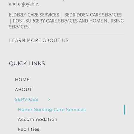
and enjoyable.
ELDERLY CARE SERVICES | BEDRIDDEN CARE SERVICES
| POST SURGERY CARE SERVICES AND HOME NURSING
SERVICES.
LEARN MORE ABOUT US
QUICK LINKS
HOME
ABOUT
SERVICES
Home Nursing Care Services
Accommodation
Facilities