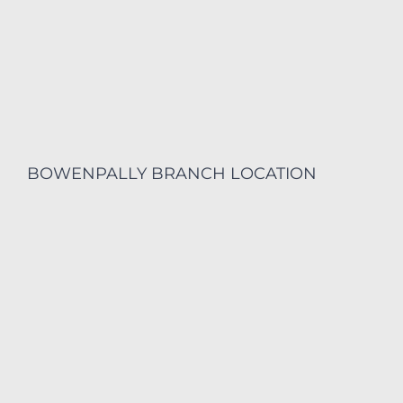
BOWENPALLY BRANCH LOCATION