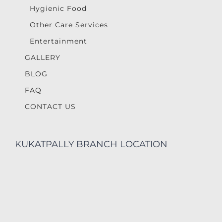
Hygienic Food
Other Care Services
Entertainment
GALLERY
BLOG
FAQ
CONTACT US
KUKATPALLY BRANCH LOCATION