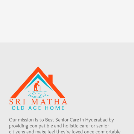
Our mission is to Best Senior Care in Hyderabad by
providing compatible and holistic care for senior
citizens and make feel they’re loved once comfortable