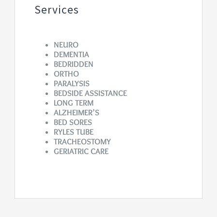
Services
NEURO
DEMENTIA
BEDRIDDEN
ORTHO
PARALYSIS
BEDSIDE ASSISTANCE
LONG TERM
ALZHEIMER’S
BED SORES
RYLES TUBE
TRACHEOSTOMY
GERIATRIC CARE