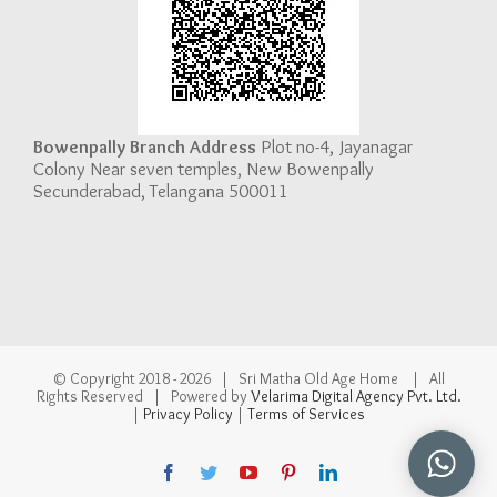
Bowenpally Branch Address
Plot no-4, Jayanagar
Colony Near seven temples, New Bowenpally
Secunderabad, Telangana 500011
© Copyright 2018 -
2026 | Sri Matha Old Age Home | All
Rights Reserved | Powered by
Velarima Digital Agency Pvt. Ltd.
|
Privacy Policy
|
Terms of Services
Facebook
Twitter
YouTube
Pinterest
LinkedIn