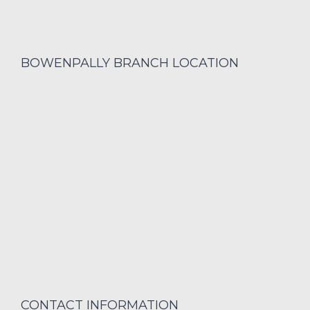
BOWENPALLY BRANCH LOCATION
CONTACT INFORMATION