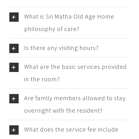
What is Sri Matha Old Age Home
philosophy of care?
Is there any visiting hours?
What are the basic services provided
in the room?
Are family members allowed to stay
overnight with the resident?
What does the service fee include