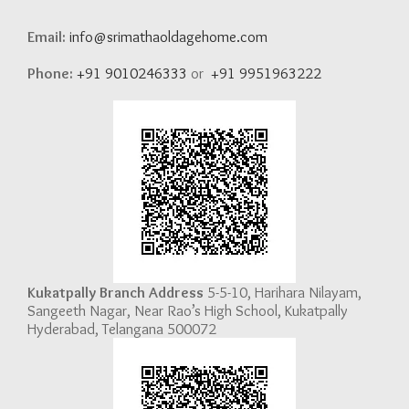
Email:
info@srimathaoldagehome.com
Phone:
+91 9010246333
or
+91 9951963222
Kukatpally Branch Address
5-5-10, Harihara Nilayam,
Sangeeth Nagar, Near Rao’s High School, Kukatpally
Hyderabad, Telangana 500072