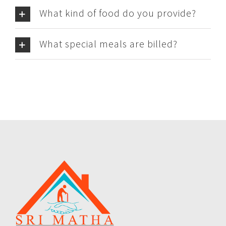
What kind of food do you provide?
What special meals are billed?