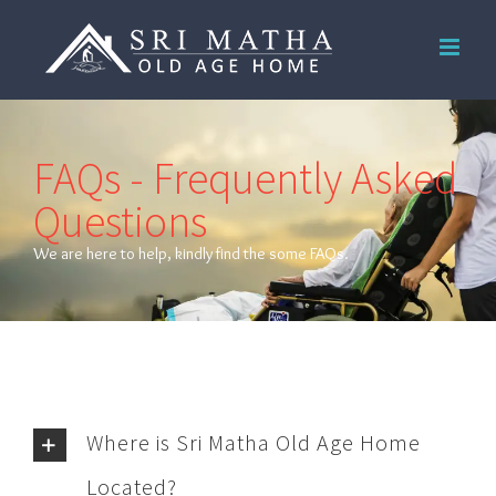
Skip
to
content
FAQs - Frequently Asked
Questions
We are here to help, kindly find the some FAQs.
Where is Sri Matha Old Age Home
Located?