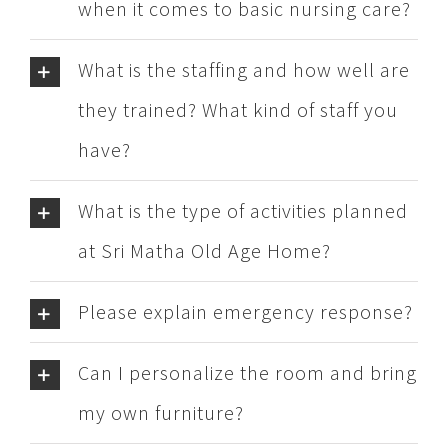
when it comes to basic nursing care?
What is the staffing and how well are
they trained? What kind of staff you
have?
What is the type of activities planned
at Sri Matha Old Age Home?
Please explain emergency response?
Can I personalize the room and bring
my own furniture?