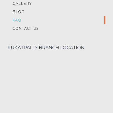
GALLERY
BLOG
FAQ
CONTACT US
KUKATPALLY BRANCH LOCATION