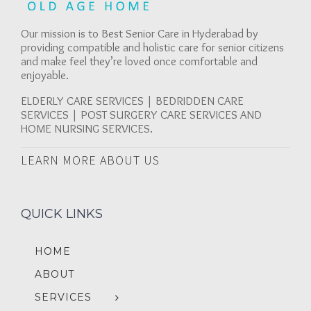
Our mission is to Best Senior Care in Hyderabad by
providing compatible and holistic care for senior citizens
and make feel they’re loved once comfortable and
enjoyable.
ELDERLY CARE SERVICES | BEDRIDDEN CARE
SERVICES | POST SURGERY CARE SERVICES AND
HOME NURSING SERVICES.
LEARN MORE ABOUT US
QUICK LINKS
HOME
ABOUT
SERVICES