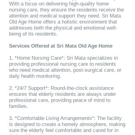
With a focus on delivering high-quality home
nursing care, they ensure the residents receive the
attention and medical support they need. Sri Mata
Old Age Home offers a holistic environment that
addresses both the physical and emotional well-
being of its residents.
Services Offered at Sri Mata Old Age Home
1. *Home Nursing Care*: Sri Mata specializes in
providing professional nursing care to residents
who need medical attention, post-surgical care, or
daily health monitoring.
2. *24/7 Support*: Round-the-clock assistance
ensures that elderly residents are always under
professional care, providing peace of mind to
families.
3. *Comfortable Living Arrangements*: The facility
is designed to create a homely atmosphere, making
sure the elderly feel comfortable and cared for in