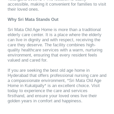
accessible, making it convenient for families to visit
their loved ones.
Why Sri Mata Stands Out
Sri Mata Old Age Home is more than a traditional
elderly care center. It is a place where the elderly
can live in dignity and with respect, receiving the
care they deserve. The facility combines high-
quality healthcare services with a warm, nurturing
environment, ensuring that every resident feels
valued and cared for.
If you are seeking the best old age home in
Hyderabad that offers professional nursing care and
a compassionate environment, *Sri Mata Old Age
Home in Kukatpally* is an excellent choice. Visit
today to experience the care and services
firsthand, and ensure your loved ones live their
golden years in comfort and happiness.