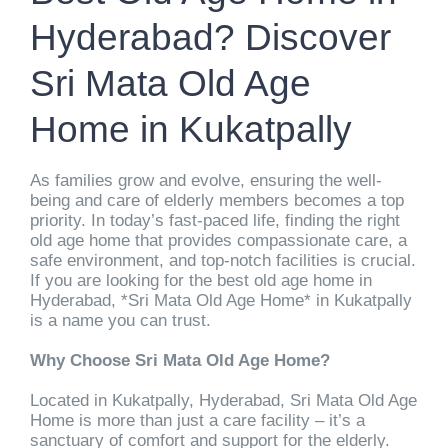
Hyderabad? Discover
Sri Mata Old Age
Home in Kukatpally
As families grow and evolve, ensuring the well-
being and care of elderly members becomes a top
priority. In today’s fast-paced life, finding the right
old age home that provides compassionate care, a
safe environment, and top-notch facilities is crucial.
If you are looking for the best old age home in
Hyderabad, *Sri Mata Old Age Home* in Kukatpally
is a name you can trust.
Why Choose Sri Mata Old Age Home?
Located in Kukatpally, Hyderabad, Sri Mata Old Age
Home is more than just a care facility – it’s a
sanctuary of comfort and support for the elderly.