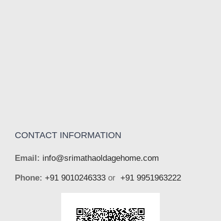
CONTACT INFORMATION
Email:
info@srimathaoldagehome.com
Phone:
+91 9010246333
or
+91 9951963222