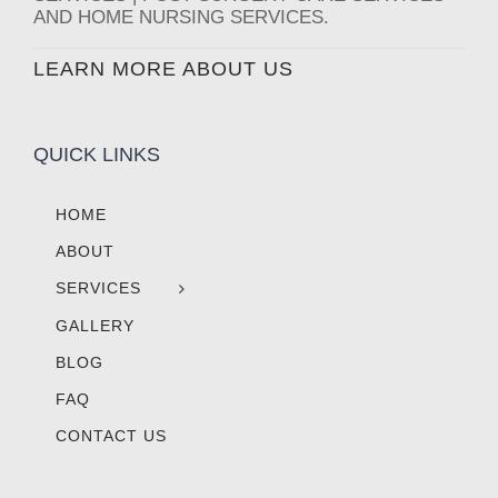
AND HOME NURSING SERVICES.
LEARN MORE ABOUT US
QUICK LINKS
HOME
ABOUT
SERVICES
GALLERY
BLOG
FAQ
CONTACT US