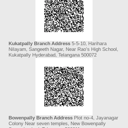
Kukatpally Branch Address
5-5-10, Harihara
Nilayam, Sangeeth Nagar, Near Rao’s High School,
Kukatpally Hyderabad, Telangana 500072
Bowenpally Branch Address
Plot no-4, Jayanagar
Colony Near seven temples, New Bowenpally