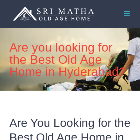
Skip
to
content
Are you looking for
the Best Old Age
Home in Hyderabad?
Are You Looking for the
Best Old Age Home in