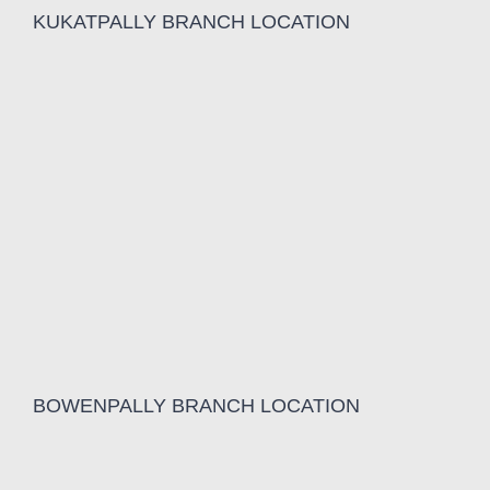
KUKATPALLY BRANCH LOCATION
BOWENPALLY BRANCH LOCATION