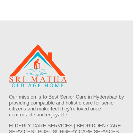
Our mission is to Best Senior Care in Hyderabad by
providing compatible and holistic care for senior
citizens and make feel they’re loved once
comfortable and enjoyable.
ELDERLY CARE SERVICES | BEDRIDDEN CARE
SERVICES | POST SURGERY CARE SERVICES