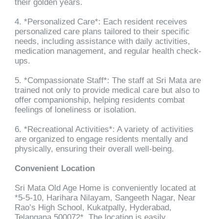
their golden years.
4. *Personalized Care*: Each resident receives
personalized care plans tailored to their specific
needs, including assistance with daily activities,
medication management, and regular health check-
ups.
5. *Compassionate Staff*: The staff at Sri Mata are
trained not only to provide medical care but also to
offer companionship, helping residents combat
feelings of loneliness or isolation.
6. *Recreational Activities*: A variety of activities
are organized to engage residents mentally and
physically, ensuring their overall well-being.
Convenient Location
Sri Mata Old Age Home is conveniently located at
*5-5-10, Harihara Nilayam, Sangeeth Nagar, Near
Rao’s High School, Kukatpally, Hyderabad,
Telangana 500072*. The location is easily